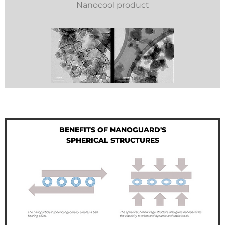
Nanocool product
BENEFITS OF NANOGUARD'S
SPHERICAL STRUCTURES