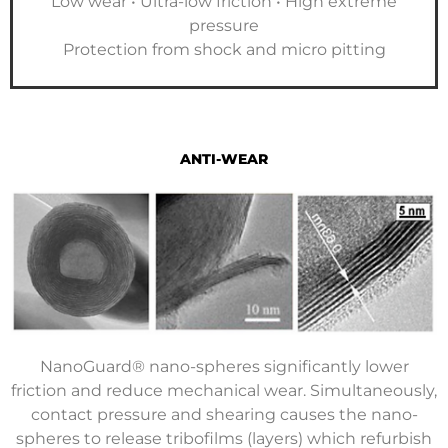
Low wear • Ultra-low friction • High extreme
pressure
Protection from shock and micro pitting
ANTI-WEAR
NanoGuard® nano-spheres significantly lower
friction and reduce mechanical wear. Simultaneously,
contact pressure and shearing causes the nano-
spheres to release tribofilms (layers) which refurbish