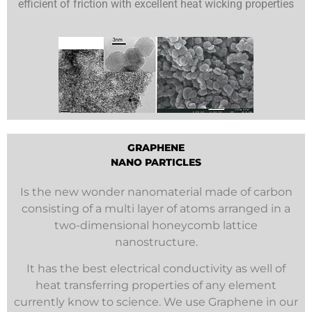
efficient of friction with excellent heat wicking properties
GRAPHENE
NANO PARTICLES
Is the new wonder nanomaterial made of carbon
consisting of a multi layer of atoms arranged in a
two-dimensional honeycomb lattice
nanostructure.
It has the best electrical conductivity as well of
heat transferring properties of any element
currently know to science. We use Graphene in our