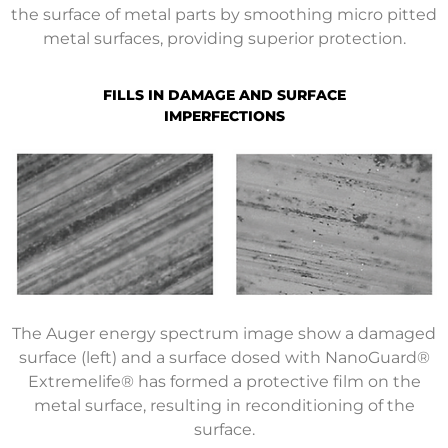
the surface of metal parts by smoothing micro pitted
metal surfaces, providing superior protection.
FILLS IN DAMAGE AND SURFACE
IMPERFECTIONS
The Auger energy spectrum image show a damaged
surface (left) and a surface dosed with NanoGuard®
Extremelife® has formed a protective film on the
metal surface, resulting in reconditioning of the
surface.