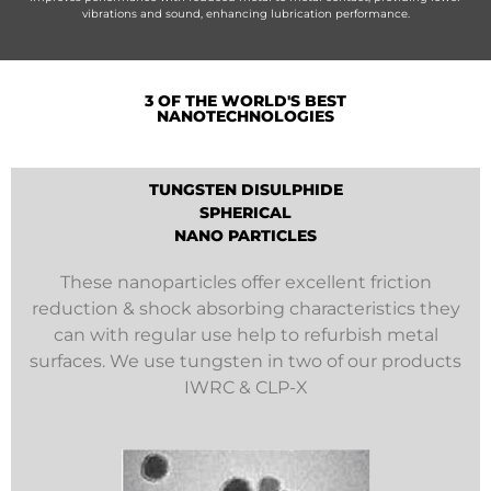
vibrations and sound, enhancing lubrication performance.
3 OF THE WORLD'S BEST
NANOTECHNOLOGIES
TUNGSTEN DISULPHIDE
SPHERICAL
NANO PARTICLES
These nanoparticles offer excellent friction
reduction & shock absorbing characteristics they
can with regular use help to refurbish metal
surfaces. We use tungsten in two of our products
IWRC & CLP-X