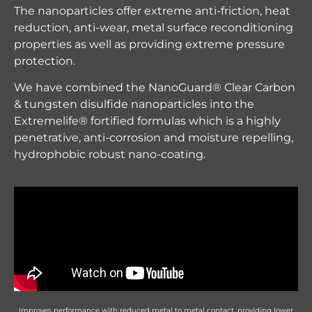
The nanoparticles offer extreme anti-friction, heat
reduction, anti-wear, metal surface reconditioning
properties as well as providing extreme pressure
protection.
We have combined the NanoGuard® Clear Carbon
& tungsten disulfide nanoparticles into the
Extremelife® fortified formulas which is a highly
penetrative, anti-corrosion and moisture repelling,
hydrophobic robust nano-coating.
Improves performance with reduced metal to metal contact, providing lower