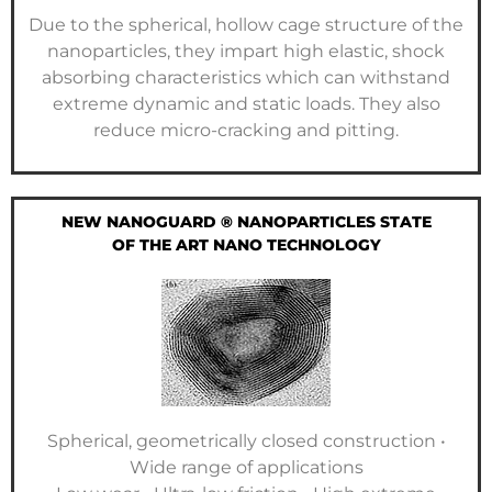
Due to the spherical, hollow cage structure of the
nanoparticles, they impart high elastic, shock
absorbing characteristics which can withstand
extreme dynamic and static loads. They also
reduce micro-cracking and pitting.
NEW NANOGUARD ® NANOPARTICLES STATE
OF THE ART NANO TECHNOLOGY
Spherical, geometrically closed construction •
Wide range of applications