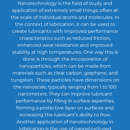
Nanotechnology is the field of study and
application of extremely small things, often at
the scale of individual atoms and molecules. In
the context of lubrication, it can be used to
create lubricants with improved performance
characteristics such as reduced friction,
enhanced wear resistance and improved
stability at high temperatures. One way this is
done is through the incorporation of
nanoparticles, which can be made from
materials such as
clear carbon
, graphene, and
tungsten . These particles have dimensions on
the nanoscale, typically ranging from 1 to 100
nanometers. They can improve lubricant
performance by filling in surface asperities,
forming a protective layer on surfaces and
increasing the lubricant’s ability to flow.
Another application of nanotechnology in
lubrication is the use of nanostructured