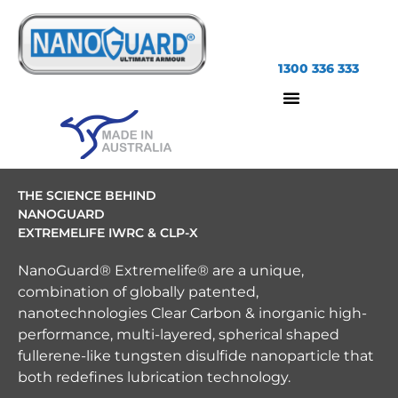
1300 336 333
THE SCIENCE BEHIND
NANOGUARD
EXTREMELIFE IWRC & CLP-X
NanoGuard® Extremelife® are a unique,
combination of globally patented,
nanotechnologies Clear Carbon & inorganic high-
performance, multi-layered, spherical shaped
fullerene-like tungsten disulfide nanoparticle that
both redefines lubrication technology.