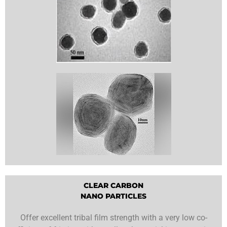
CLEAR CARBON
NANO PARTICLES
Offer excellent tribal film strength with a very low co-