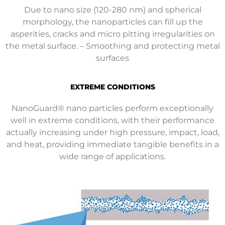
Due to nano size (120-280 nm) and spherical
morphology, the nanoparticles can fill up the
asperities, cracks and micro pitting irregularities on
the metal surface. – Smoothing and protecting metal
surfaces
EXTREME CONDITIONS
NanoGuard® nano particles perform exceptionally
well in extreme conditions, with their performance
actually increasing under high pressure, impact, load,
and heat, providing immediate tangible benefits in a
wide range of applications.