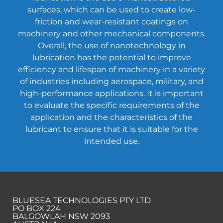
surfaces, which can be used to create low-
friction and wear-resistant coatings on
machinery and other mechanical components.
Overall, the use of nanotechnology in
lubrication has the potential to improve
efficiency and lifespan of machinery in a variety
of industries including aerospace, military, and
high-performance applications. It is important
to evaluate the specific requirements of the
application and the characteristics of the
lubricant to ensure that it is suitable for the
intended use.
BLUESEA TECHNOLOGIES PTY LTD
PO BOX 224
BALGOWLAH NSW 2093