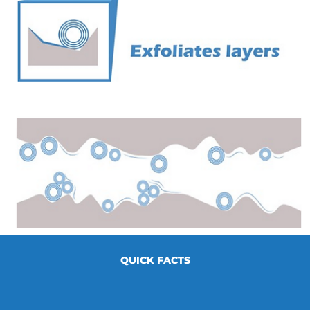
QUICK FACTS