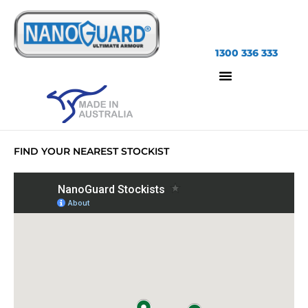
1300 336 333
FIND YOUR NEAREST STOCKIST