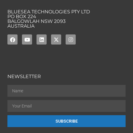
BLUESEA TECHNOLOGIES PTY LTD
PO BOX 224
BALGOWLAH NSW 2093
AUSTRALIA
NEWSLETTER
SUBSCRIBE