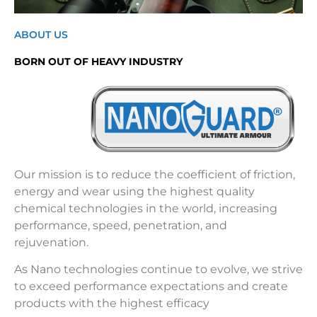
ABOUT US
BORN OUT OF HEAVY INDUSTRY
Our mission is to reduce the coefficient of friction,
energy and wear using the highest quality
chemical technologies in the world, increasing
performance, speed, penetration, and
rejuvenation.
As Nano technologies continue to evolve, we strive
to exceed performance expectations and create
products with the highest efficacy