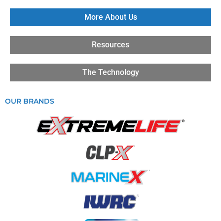
More About Us
Resources
The Technology
OUR BRANDS