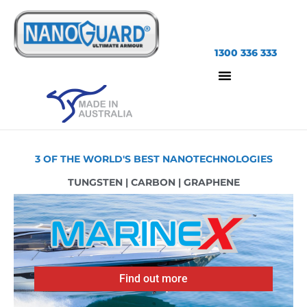
1300 336 333
3 OF THE WORLD'S BEST NANOTECHNOLOGIES
TUNGSTEN | CARBON | GRAPHENE
Find out more