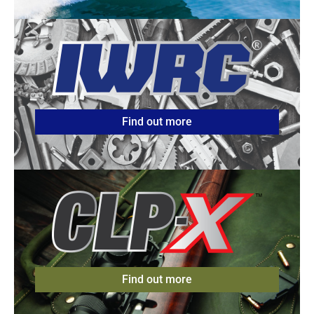
Find out more
Find out more