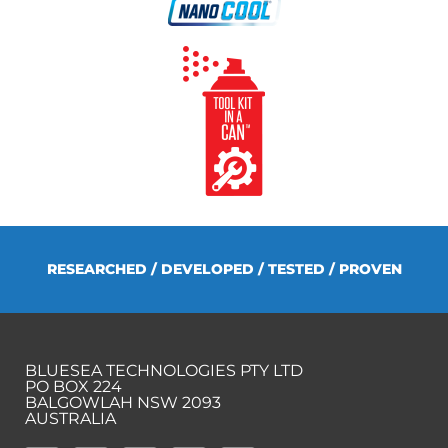
RESEARCHED / DEVELOPED / TESTED / PROVEN
BLUESEA TECHNOLOGIES PTY LTD
PO BOX 224
BALGOWLAH NSW 2093
AUSTRALIA